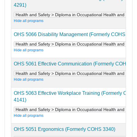
4291)
Health and Safety > Diploma in Occupational Health and Safet
Hide all programs
OHS 5066 Disability Management (Formerly COHS 4221
Health and Safety > Diploma in Occupational Health and Safet
Hide all programs
OHS 5061 Effective Communication (Formerly COHS 41
Health and Safety > Diploma in Occupational Health and Safet
Hide all programs
OHS 5063 Effective Workplace Training (Formerly COH
4141)
Health and Safety > Diploma in Occupational Health and Safet
Hide all programs
OHS 5051 Ergonomics (Formerly COHS 3340)