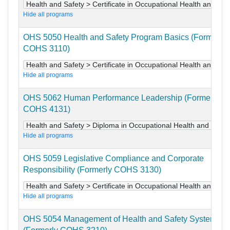
Health and Safety > Certificate in Occupational Health and Saf
Hide all programs
OHS 5050 Health and Safety Program Basics (Formerly
COHS 3110)
Health and Safety > Certificate in Occupational Health and Saf
Hide all programs
OHS 5062 Human Performance Leadership (Formerly
COHS 4131)
Health and Safety > Diploma in Occupational Health and Safet
Hide all programs
OHS 5059 Legislative Compliance and Corporate
Responsibility (Formerly COHS 3130)
Health and Safety > Certificate in Occupational Health and Saf
Hide all programs
OHS 5054 Management of Health and Safety Systems