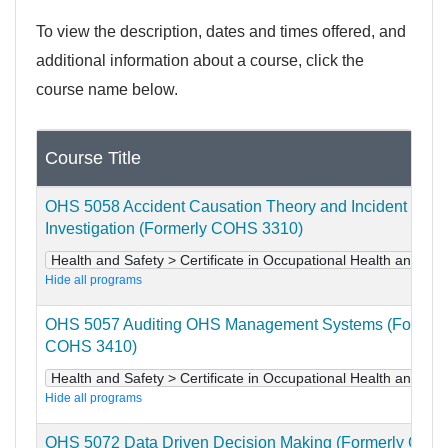
To view the description, dates and times offered, and
additional information about a course, click the
course name below.
Course Title
OHS 5058 Accident Causation Theory and Incident
Investigation (Formerly COHS 3310)
Health and Safety > Certificate in Occupational Health and Saf
Hide all programs
OHS 5057 Auditing OHS Management Systems (Formerl
COHS 3410)
Health and Safety > Certificate in Occupational Health and Saf
Hide all programs
OHS 5072 Data Driven Decision Making (Formerly COH