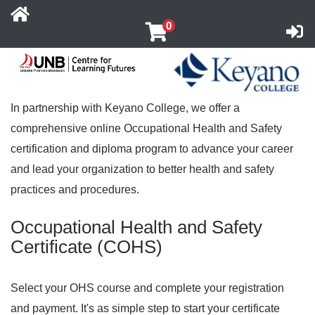
0
UNB Centre for Learning Futures
Co
In partnership with Keyano College, we offer a
comprehensive online Occupational Health and Safety
certification and diploma program to advance your career
and lead your organization to better health and safety
practices and procedures.
Occupational Health and Safety
Certificate (COHS)
Select your OHS course and complete your registration
and payment. It's as simple step to start your certificate