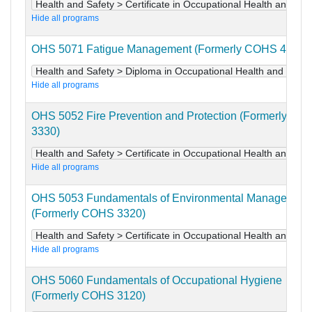
Health and Safety > Certificate in Occupational Health and Saf
Hide all programs
OHS 5071 Fatigue Management (Formerly COHS 4271)
Health and Safety > Diploma in Occupational Health and Safet
Hide all programs
OHS 5052 Fire Prevention and Protection (Formerly CO
3330)
Health and Safety > Certificate in Occupational Health and Saf
Hide all programs
OHS 5053 Fundamentals of Environmental Management
(Formerly COHS 3320)
Health and Safety > Certificate in Occupational Health and Saf
Hide all programs
OHS 5060 Fundamentals of Occupational Hygiene
(Formerly COHS 3120)