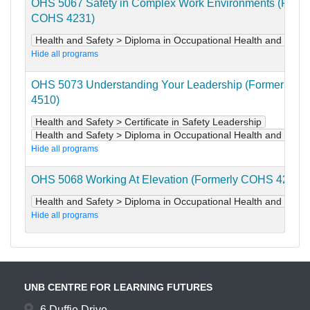
OHS 5067 Safety in Complex Work Environments (Forme
COHS 4231)
Health and Safety > Diploma in Occupational Health and Safet
Hide all programs
OHS 5073 Understanding Your Leadership (Formerly C
4510)
Health and Safety > Certificate in Safety Leadership
Health and Safety > Diploma in Occupational Health and Safet
Hide all programs
OHS 5068 Working At Elevation (Formerly COHS 4241)
Health and Safety > Diploma in Occupational Health and Safet
Hide all programs
UNB CENTRE FOR LEARNING FUTURES
6 Duffie Drive