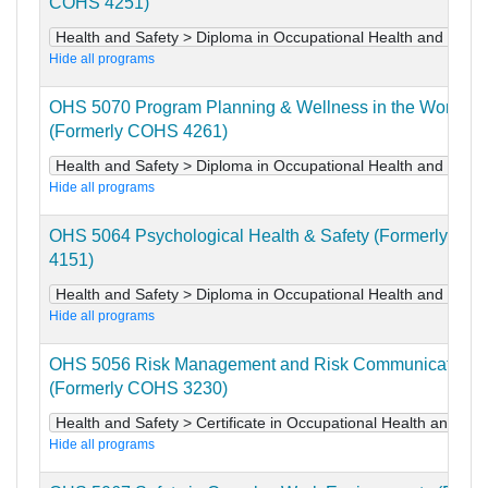
COHS 4251)
Health and Safety > Diploma in Occupational Health and Safet
Hide all programs
OHS 5070 Program Planning & Wellness in the Workpla
(Formerly COHS 4261)
Health and Safety > Diploma in Occupational Health and Safet
Hide all programs
OHS 5064 Psychological Health & Safety (Formerly CO
4151)
Health and Safety > Diploma in Occupational Health and Safet
Hide all programs
OHS 5056 Risk Management and Risk Communication
(Formerly COHS 3230)
Health and Safety > Certificate in Occupational Health and Saf
Hide all programs