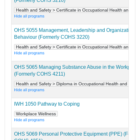
(Formerly COHS 3210)
Health and Safety > Certificate in Occupational Health and Saf
Hide all programs
OHS 5055 Management, Leadership and Organizational
Behaviour (Formerly COHS 3220)
Health and Safety > Certificate in Occupational Health and Saf
Hide all programs
OHS 5065 Managing Substance Abuse in the Workplace
(Formerly COHS 4211)
Health and Safety > Diploma in Occupational Health and Safet
Hide all programs
IWH 1050 Pathway to Coping
Workplace Wellness
Hide all programs
OHS 5069 Personal Protective Equipment (PPE) (Former