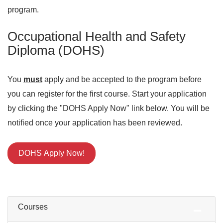
program.
Occupational Health and Safety
Diploma (DOHS)
You
must
apply and be accepted to the program before
you can register for the first course. Start your application
by clicking the "DOHS Apply Now" link below. You will be
notified once your application has been reviewed.
DOHS Apply Now!
Courses
Expand or