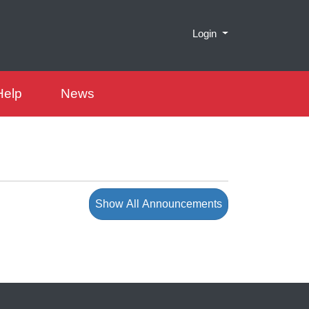
Menu
Login
Help
News
Show All Announcements