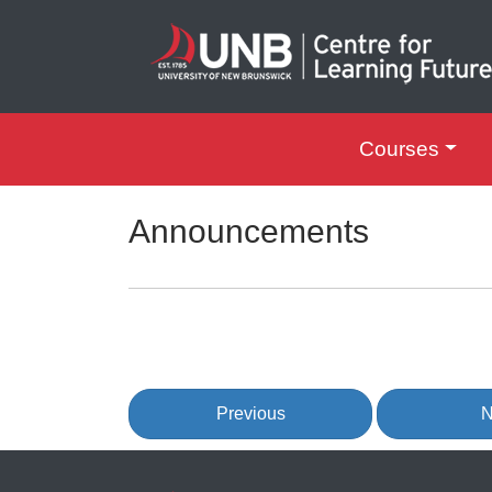
Courses
UNB Centre for Le
Announcements
Previous
N