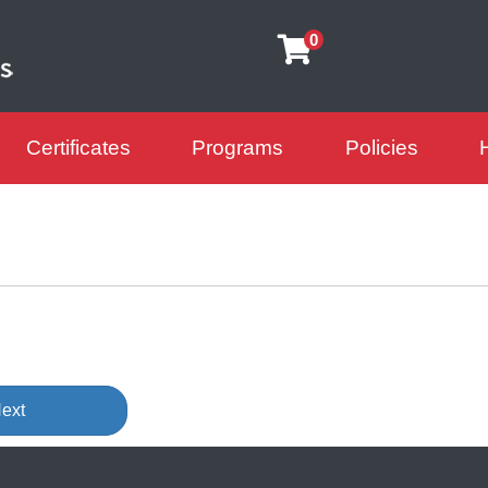
0
Certificates
Programs
Policies
arning Futures
ext