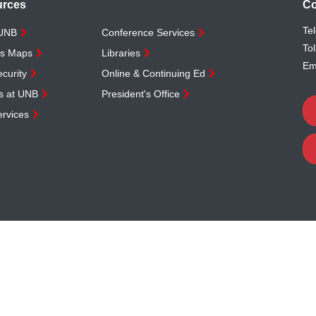
urces
Co
Te
 UNB
Conference Services
Tol
s Maps
Libraries
Em
curity
Online & Continuing Ed
s at UNB
President's Office
rvices