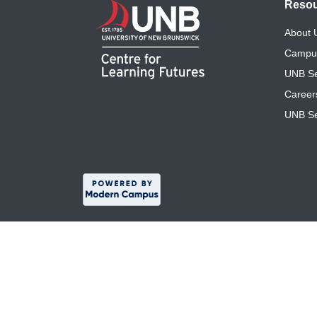
Reso
About
Campu
UNB Se
Career
UNB Se