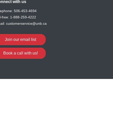
nnect with us
lephone:
506-453-4694
l-free:
1-888-259-4222
ail:
customerservice@unb.ca
Join our email list
Book a call with us!