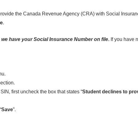
to provide the Canada Revenue Agency (CRA) with Social Insura
te
.
 we have your Social Insurance Number on file
.
If you have 
nu.
ection.
SIN, first uncheck the box that states “
Student declines to pro
“
Save
”.