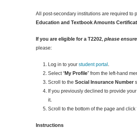
All post-secondary institutions are required 
Education and Textbook Amounts Certifica
If you are eligible for a T2202,
please ensure
please:
Log in to your
student portal
.
Select “
My Profile
” from the left-hand me
Scroll to the
Social Insurance Number
s
If you previously declined to provide your 
it.
Scroll to the bottom of the page and click 
Instructions