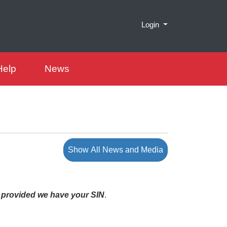
Menu
Login
Help
News
Show All News and Media
-
provided we have your SIN
.