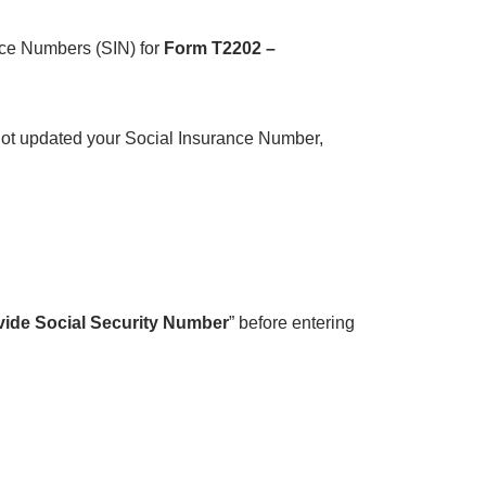
nce Numbers (SIN) for
Form T2202 –
not updated your Social Insurance Number,
vide Social Security Number
” before entering