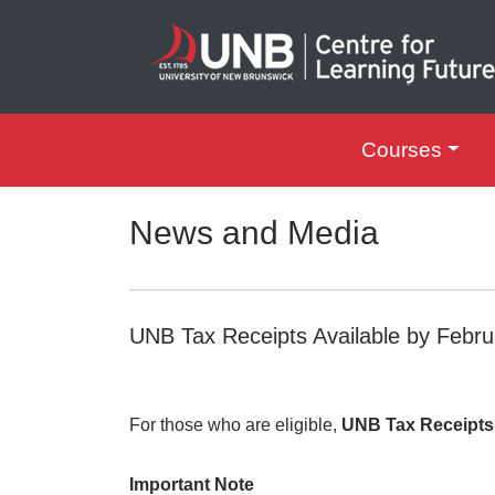
Courses
UNB Centre for Le
News and Media
UNB Tax Receipts Available by Febru
For those who are eligible,
UNB Tax Receipts w
Important Note