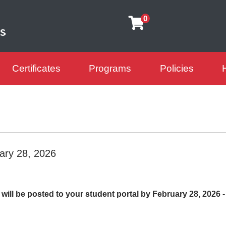
0
Certificates
Programs
Policies
arning Futures
ary 28, 2026
ill be posted to your student portal by February 28, 2026 