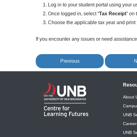
Log in to your student portal using your
Once logged in, select “
Tax Receipt
” on 
Choose the applicable tax year and print 
If you encounter any issues or need assistance
Previous
N
Reso
About
Campu
UNB Se
Career
UNB Se