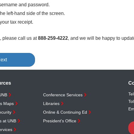
 username and password.
the left-hand side of the screen.
your tax receipt.
, please call us at
888-259-4222
, and we will be happy to update
ext
urces
Co
Te
 UNB
Conference Services
Tol
s Maps
Libraries
Em
curity
Online & Continuing Ed
s at UNB
President's Office
rvices