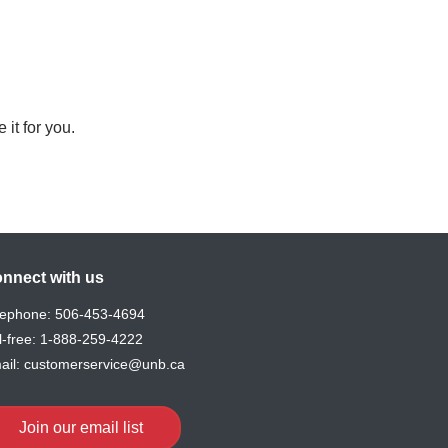
 it for you.
nnect with us
lephone:
506-453-4694
l-free:
1-888-259-4222
ail:
customerservice@unb.ca
Join our email list