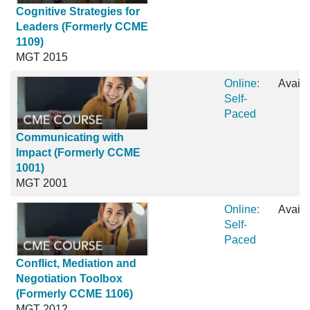
Cognitive Strategies for
Leaders (Formerly CCME
1109)
MGT 2015
Online:
Availa
Self-
Paced
Communicating with
Impact (Formerly CCME
1001)
MGT 2001
Online:
Availa
Self-
Paced
Conflict, Mediation and
Negotiation Toolbox
(Formerly CCME 1106)
MGT 2012