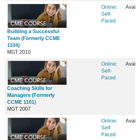
Online:
Availa
Self-
Paced
Building a Successful
Team (Formerly CCME
1104)
MGT 2010
Online:
Availa
Self-
Paced
Coaching Skills for
Managers (Formerly
CCME 1101)
MGT 2007
Online:
Availa
Self-
Paced