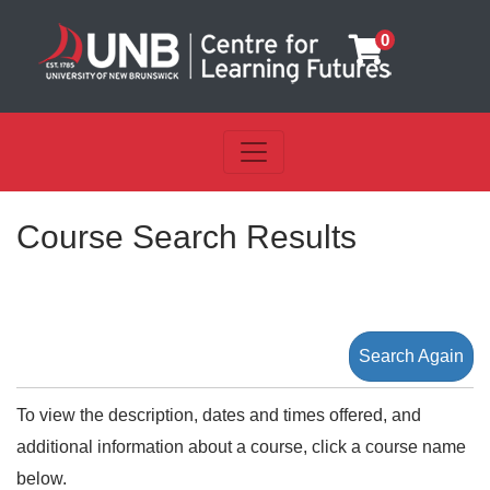
0
Toggle navigation
UNB Centre for Learning Futu
Course Search Results
Search Again
To view the description, dates and times offered, and
additional information about a course, click a course name
below.