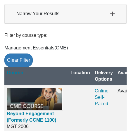
Narrow Your Results
Filter by course type
Management Essentials(CME)
Clear Filter
Click to sort
Course
Location
Delivery
Availa
Options
Online:
Availa
Self-
Paced
Beyond Engagement
(Formerly CCME 1100)
MGT 2006