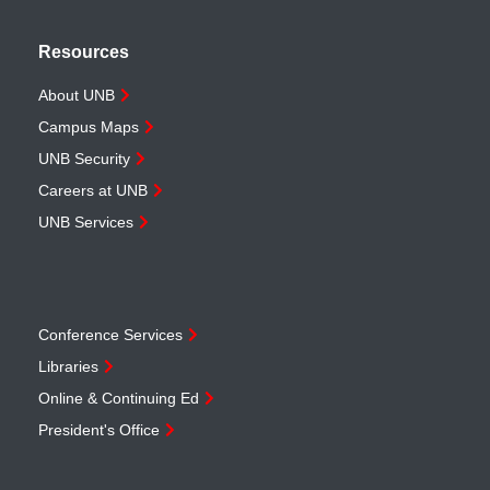
Resources
About UNB
Campus Maps
UNB Security
Careers at UNB
UNB Services
Conference Services
Libraries
Online & Continuing Ed
President's Office