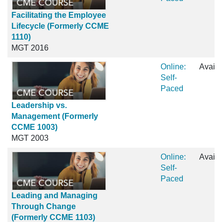
Facilitating the Employee
Lifecycle (Formerly CCME
1110)
MGT 2016
Online:
Availa
Self-
Paced
Leadership vs.
Management (Formerly
CCME 1003)
MGT 2003
Online:
Availa
Self-
Paced
Leading and Managing
Through Change
(Formerly CCME 1103)