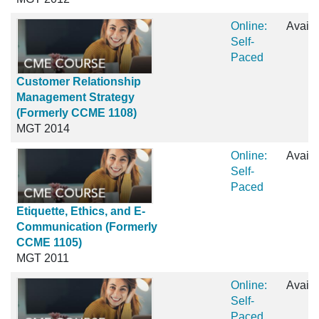
Online:
Availa
Self-
Paced
Customer Relationship
Management Strategy
(Formerly CCME 1108)
MGT 2014
Online:
Availa
Self-
Paced
Etiquette, Ethics, and E-
Communication (Formerly
CCME 1105)
MGT 2011
Online:
Availa
Self-
Paced