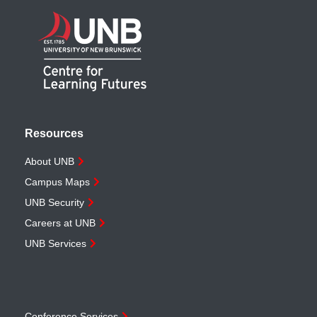
Resources
About UNB
Campus Maps
UNB Security
Careers at UNB
UNB Services
Conference Services