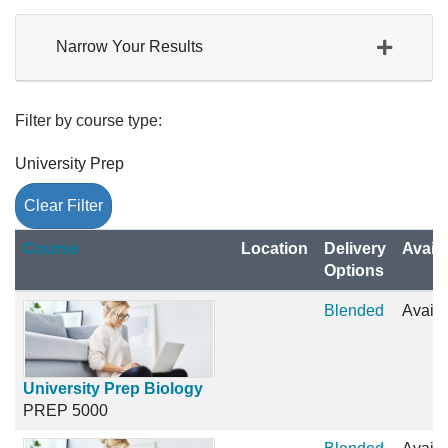
Narrow Your Results
Filter by course type
University Prep
Clear Filter
Click to sort
Course
Location
Delivery
Availa
Options
Blended
Availa
University Prep Biology
PREP 5000