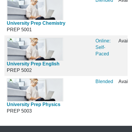
Blended
Availa
University Prep Chemistry
PREP 5001
Online:
Availa
Self-
Paced
University Prep English
PREP 5002
Blended
Availa
University Prep Physics
PREP 5003