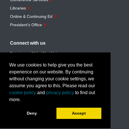
Libraries
Online & Continuing Ed
President's Office
Connect with us
Telephone:
506-453-4694
Toll-free:
1-888-259-4222
We use cookies to help give you the best
Email:
customerservice@unb.ca
experience on our website. By continuing
without changing your cookie settings, we
assume you agree to this. Please read our
Join our email list
cookie policy
and
privacy policy
to find out
more.
Book a call with us!
Deny
Accept