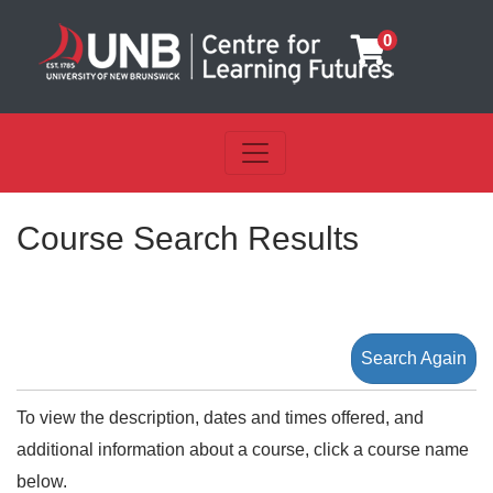
0
Toggle navigation
UNB Centre for Learning Futu
Course Search Results
Search Again
To view the description, dates and times offered, and
additional information about a course, click a course name
below.