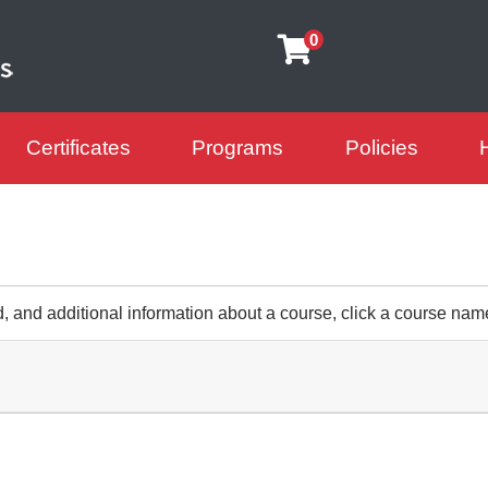
0
Certificates
Programs
Policies
arning Futures
d, and additional information about a course, click a course nam