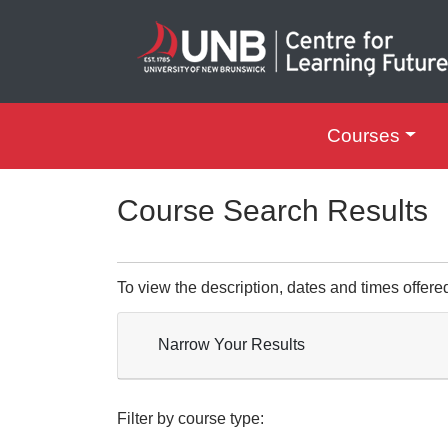
Courses
UNB Centre for Le
Course Search Results
To view the description, dates and times offere
Narrow Your Results
Filter by course type