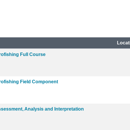
Locat
ofishing Full Course
rofishing Field Component
ssessment, Analysis and Interpretation