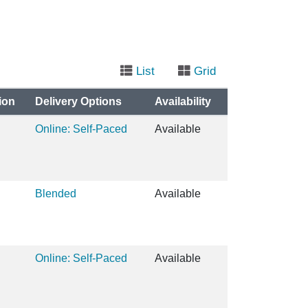
List
Grid
ion
Delivery Options
Availability
Online: Self-Paced
Available
Blended
Available
Online: Self-Paced
Available