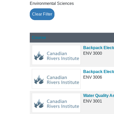
Environmental Sciences
Clear Filter
Click to sort
Course
Backpack Electr
ENV 3000
Backpack Elect
ENV 3006
Water Quality A
ENV 3001