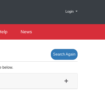
Menu
Login
Help
News
Search Again
e below.