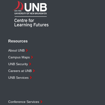
Resources
About UNB
Campus Maps
UNB Security
Careers at UNB
UNB Services
Conference Services