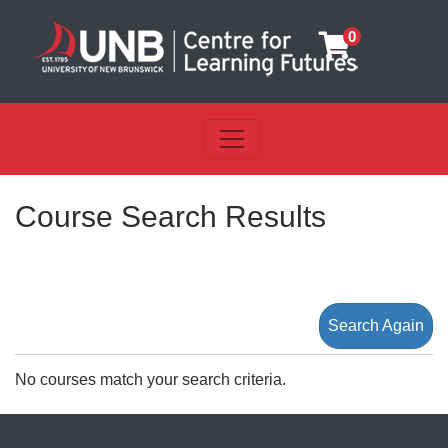
0
Toggle navigation
UNB Centre for Learning Futu
Course Search Results
Search Again
No courses match your search criteria.