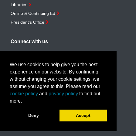
Libraries
Online & Continuing Ed
President's Office
Connect with us
Telephone:
506-453-4694
Toll-free:
1-888-259-4222
We use cookies to help give you the best
Email:
customerservice@unb.ca
experience on our website. By continuing
without changing your cookie settings, we
assume you agree to this. Please read our
Join our email list
cookie policy
and
privacy policy
to find out
more.
Book a call with us!
Deny
Accept