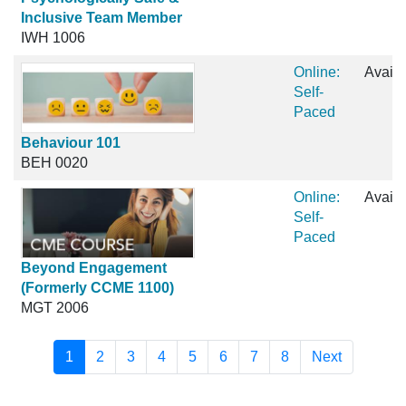
Inclusive Team Member
IWH 1006
Online:
Availa
Self-
Paced
Behaviour 101
BEH 0020
Online:
Availa
Self-
Paced
Beyond Engagement
(Formerly CCME 1100)
MGT 2006
1
2
3
4
5
6
7
8
Next