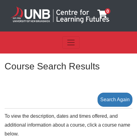
0
Toggle navigation
UNB Centre for Learning Futu
Course Search Results
Search Again
To view the description, dates and times offered, and
additional information about a course, click a course name
below.