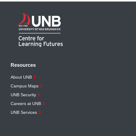
Resources
About UNB
Campus Maps
UNB Security
Careers at UNB
UNB Services