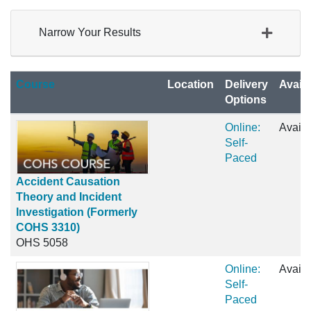
Narrow Your Results
Click to sort
Course
Location
Delivery
Availa
Options
Online:
Availa
Self-
Paced
Accident Causation
Theory and Incident
Investigation (Formerly
COHS 3310)
OHS 5058
Online:
Availa
Self-
Paced