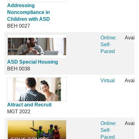
Addressing
Noncompliance in
Children with ASD
BEH 0027
Online:
Availa
Self-
Paced
ASD Special Housing
BEH 0038
Virtual
Availa
Attract and Recruit
MGT 2022
Online:
Availa
Self-
Paced