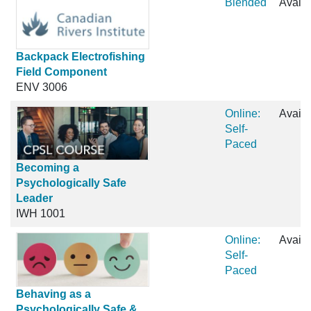
Blended
Availa
Backpack Electrofishing
Field Component
ENV 3006
Online:
Availa
Self-
Paced
Becoming a
Psychologically Safe
Leader
IWH 1001
Online:
Availa
Self-
Paced
Behaving as a
Psychologically Safe &