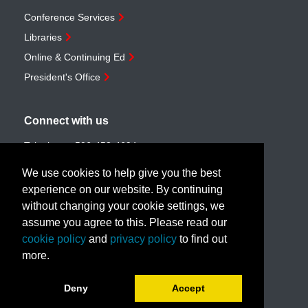
Conference Services
Libraries
Online & Continuing Ed
President's Office
Connect with us
Telephone:
506-453-4694
Toll-free:
1-888-259-4222
We use cookies to help give you the best
Email:
customerservice@unb.ca
experience on our website. By continuing
without changing your cookie settings, we
assume you agree to this. Please read our
Join our email list
cookie policy
and
privacy policy
to find out
more.
Book a call with us!
Deny
Accept