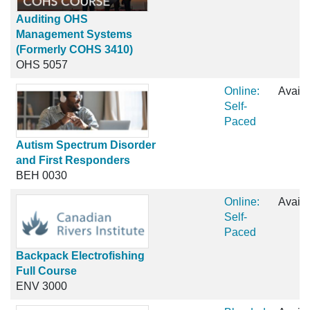
Auditing OHS
Management Systems
(Formerly COHS 3410)
OHS 5057
Online:
Availa
Self-
Paced
Autism Spectrum Disorder
and First Responders
BEH 0030
Online:
Availa
Self-
Paced
Backpack Electrofishing
Full Course
ENV 3000