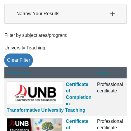
Narrow Your Results
Filter by subject area/program
University Teaching
Clear Filter
Click to sort
Certificate
Type
Certificate
Professional
of
certificate
Completion
in
Transformative University Teaching
Certificate
Professional
of
certificate