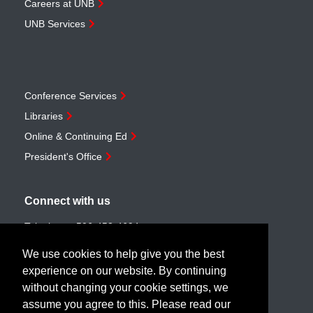
Careers at UNB
UNB Services
Conference Services
Libraries
Online & Continuing Ed
President's Office
Connect with us
Telephone:
506-453-4694
Toll-free:
1-888-259-4222
We use cookies to help give you the best
Email:
customerservice@unb.ca
experience on our website. By continuing
without changing your cookie settings, we
assume you agree to this. Please read our
Join our email list