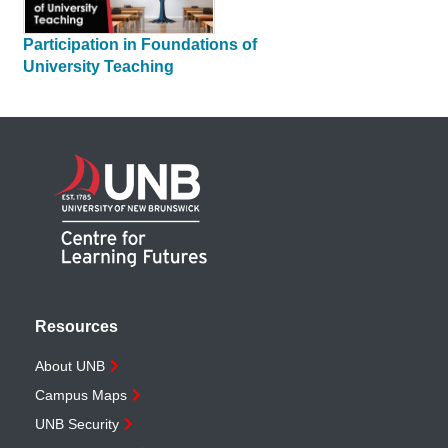
Participation in Foundations of
University Teaching
Resources
About UNB
Campus Maps
UNB Security