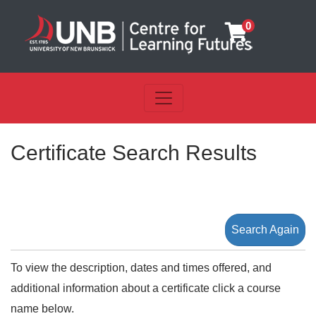
0
Toggle navigation
UNB Centre for Learning Futu
Certificate Search Results
Search Again
To view the description, dates and times offered, and
additional information about a certificate click a course
name below.