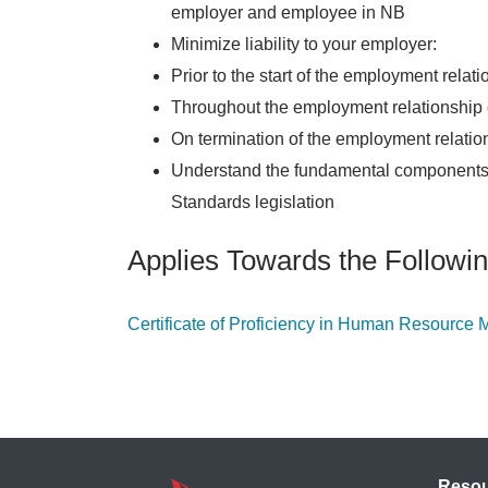
employer and employee in NB
Minimize liability to your employer:
Prior to the start of the employment rela
Throughout the employment relationship
On termination of the employment relatio
Understand the fundamental components
Standards legislation
Applies Towards the Followin
Certificate of Proficiency in Human Resourc
Reso