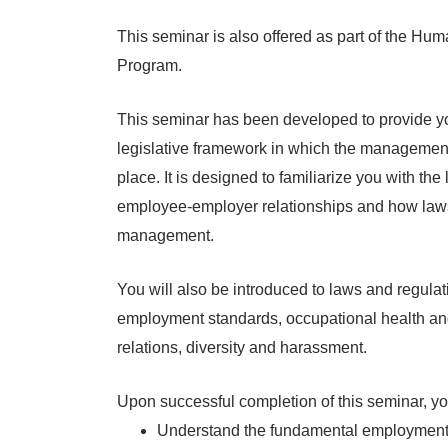
This seminar is also offered as part of the 
Program.
This seminar has been developed to provide y
legislative framework in which the managemen
place. It is designed to familiarize you with the 
employee-employer relationships and how la
management.
You will also be introduced to laws and regula
employment standards, occupational health and 
relations, diversity and harassment.
Upon successful completion of this seminar, you
Understand the fundamental employment