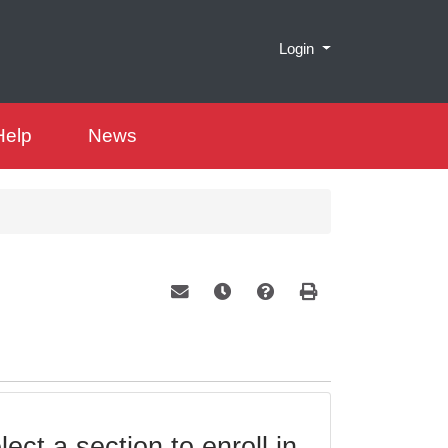
Menu
Login
Help
News
Email this information to yourself or a 
Remind me of this course at a la
Course Inquiry
Print Version
ect a section to enroll in