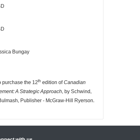
BD
BD
ssica Bungay
th
to purchase the 12
edition of
Canadian
ent: A Strategic Approach
, by Schwind,
Bulmash, Publisher - McGraw-Hill Ryerson.
nnect with us