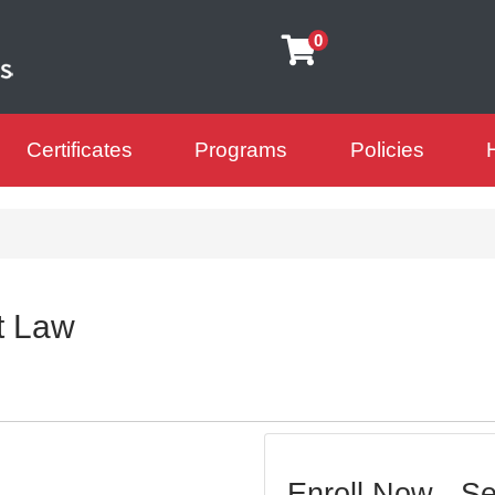
0
Certificates
Programs
Policies
arning Futures
t Law
Enroll Now - Sel