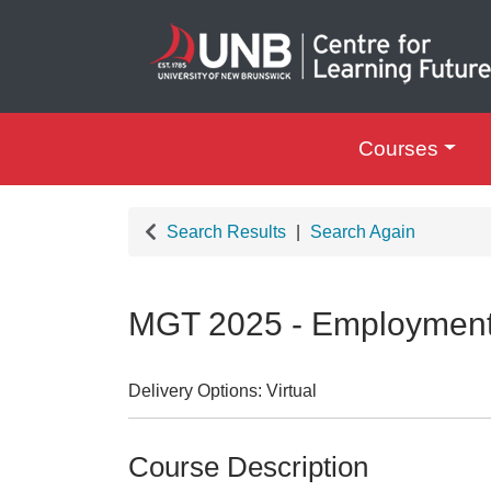
Courses
UNB Centre for Le
Search Results
Search Again
MGT 2025
-
Employmen
Delivery Options
Virtual
Course Description