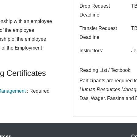
Drop Request
T
Deadline
tionship with an employee
Transfer Request
T
 of the employee
Deadline
nship of the employee
 of the Employment
Instructors
Je
Reading List / Textbook
g Certificates
Participants are required 
Human Resources Managem
e Management
:
Required
Das, Wager. Fassina and 
urces
Co