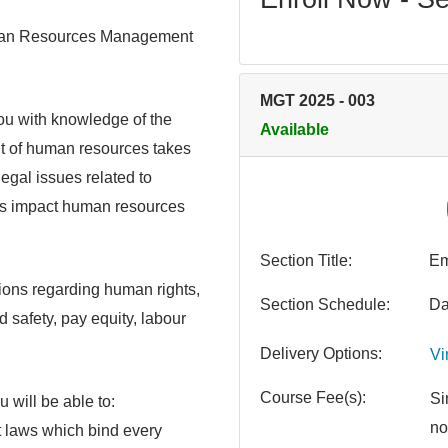
Human Resources Management
MGT 2025
-
003
ou with knowledge of the
Available
t of human resources takes
legal issues related to
ws impact human resources
Section Title
Em
tions regarding human rights,
Section Schedule
Da
safety, pay equity, labour
Delivery Options
Vi
Course Fee(s)
Si
 will be able to:
no
 laws which bind every