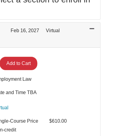
Feb 16, 2027
Virtual
Expand or collapse MGT 2025 - 003
Add to Cart
ployment Law
te and Time TBA
rtual
ngle-Course Price
$610.00
n-credit