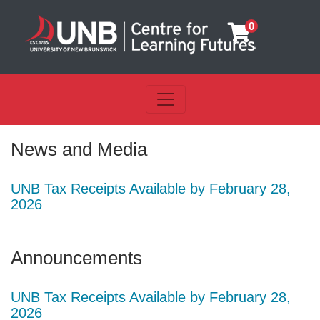
0
Toggle navigation
UNB Centre for Learning Futu
News and Media
UNB Tax Receipts Available by February 28,
2026
Announcements
UNB Tax Receipts Available by February 28,
2026