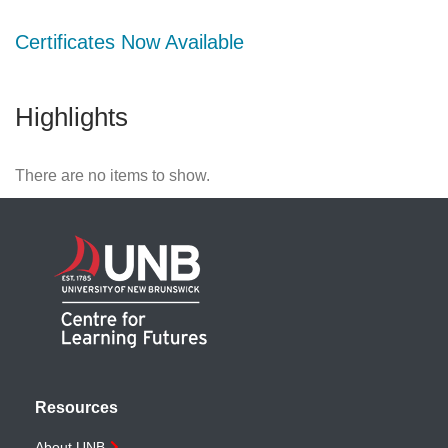
Certificates Now Available
Highlights
There are no items to show.
Resources
About UNB