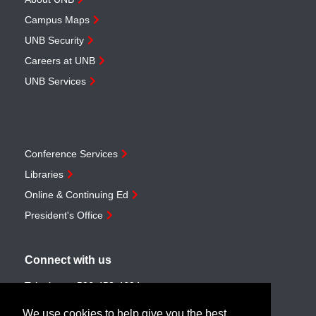
Campus Maps
UNB Security
Careers at UNB
UNB Services
Conference Services
Libraries
Online & Continuing Ed
President's Office
Connect with us
Telephone:
506-453-4694
Toll-free:
1-888-259-4222
We use cookies to help give you the best