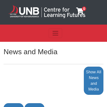
0
Toggle navigation
UNB Centre for Learning Futu
News and Media
Show All
News
and
Media