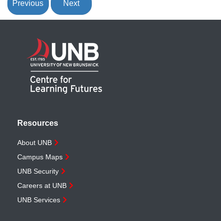
Previous
Next
Resources
About UNB
Campus Maps
UNB Security
Careers at UNB
UNB Services