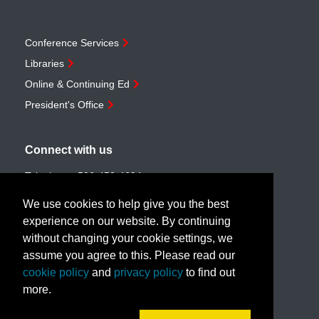
Conference Services
Libraries
Online & Continuing Ed
President's Office
Connect with us
Telephone:
506-453-4694
Toll-free:
1-888-259-4222
We use cookies to help give you the best
Email:
customerservice@unb.ca
experience on our website. By continuing
without changing your cookie settings, we
assume you agree to this. Please read our
Join our email list
cookie policy
and
privacy policy
to find out
more.
Book a call with us!