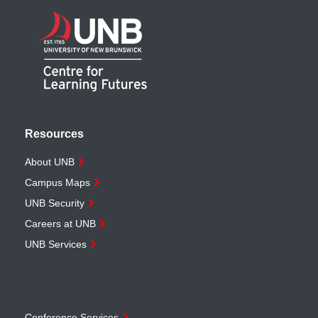
Resources
About UNB
Campus Maps
UNB Security
Careers at UNB
UNB Services
Conference Services