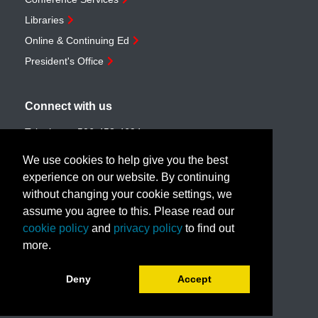
Libraries
Online & Continuing Ed
President's Office
Connect with us
Telephone:
506-453-4694
Toll-free:
1-888-259-4222
We use cookies to help give you the best
Email:
customerservice@unb.ca
experience on our website. By continuing
without changing your cookie settings, we
assume you agree to this. Please read our
Join our email list
cookie policy
and
privacy policy
to find out
more.
Book a call with us!
Deny
Accept