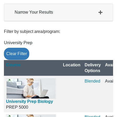
Narrow Your Results
Filter by subject area/program
University Prep
Clear Filter
Click to sort
Course
Location
Delivery
Availa
Options
Blended
Availa
University Prep Biology
PREP 5000