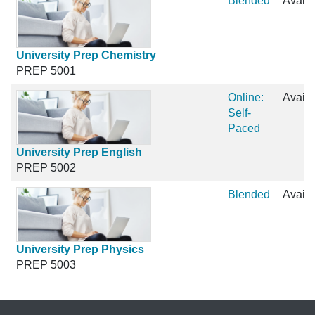
Blended
Availa
University Prep Chemistry
PREP 5001
Online:
Availa
Self-
Paced
University Prep English
PREP 5002
Blended
Availa
University Prep Physics
PREP 5003