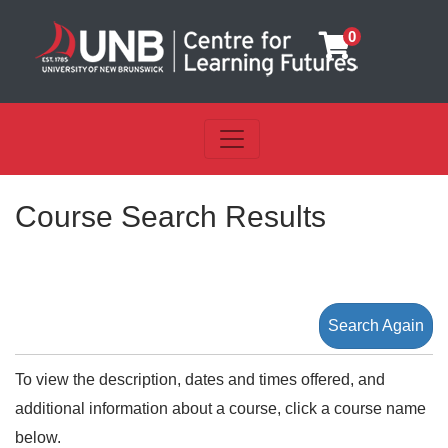
0
Toggle navigation
UNB Centre for Learning Futu
Course Search Results
Search Again
To view the description, dates and times offered, and
additional information about a course, click a course name
below.