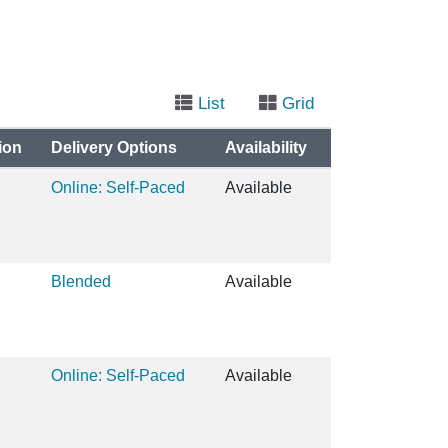
List
Grid
ion
Delivery Options
Availability
Online: Self-Paced
Available
Blended
Available
Online: Self-Paced
Available