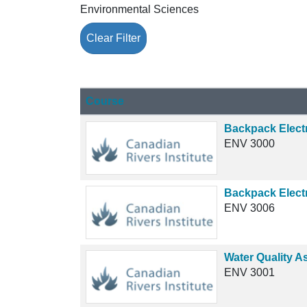
Environmental Sciences
Clear Filter
Click to sort
Course
Backpack Electr
ENV 3000
Backpack Elect
ENV 3006
Water Quality A
ENV 3001