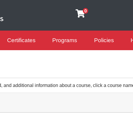
0
Certificates
Programs
Policies
arning Futures
d, and additional information about a course, click a course nam