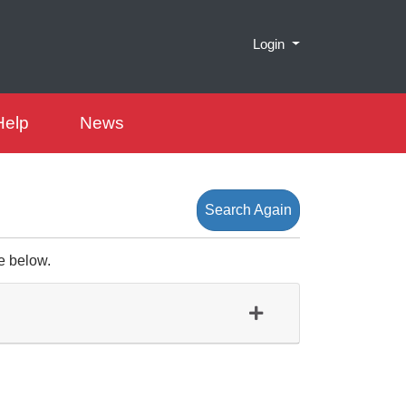
Menu
Login
Help
News
Search Again
e below.