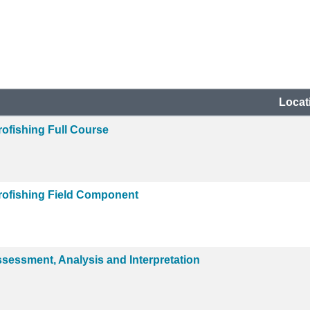
Locat
ofishing Full Course
rofishing Field Component
ssessment, Analysis and Interpretation