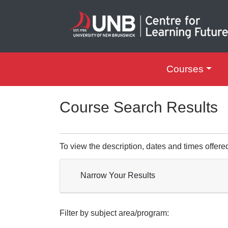
Courses
UNB Centre for Le
Course Search Results
To view the description, dates and times offere
Narrow Your Results
Filter by subject area/program