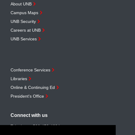
About UNB
Campus Maps
UNB Security
Careers at UNB
UNB Services
Conference Services
Libraries
Online & Continuing Ed
President's Office
Connect with us
Telephone:
506-453-4694
Toll-free:
1-888-259-4222