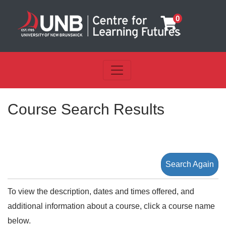
0
Toggle navigation
UNB Centre for Learning Futu
Course Search Results
Search Again
To view the description, dates and times offered, and
additional information about a course, click a course name
below.