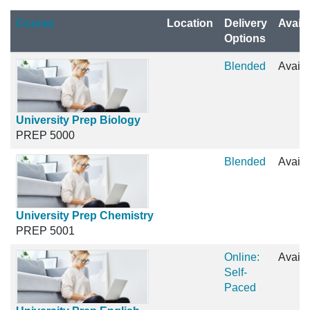
Click to sort
Course
Location
Delivery
Availa
Options
Blended
Availa
University Prep Biology
PREP 5000
Blended
Availa
University Prep Chemistry
PREP 5001
Online:
Availa
Self-
Paced