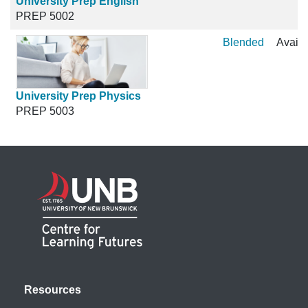
University Prep English
PREP 5002
Blended
Availa
University Prep Physics
PREP 5003
Resources