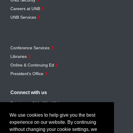
UNB Security
Careers at UNB
UNB Services
Conference Services
Libraries
Online & Continuing Ed
President's Office
Connect with us
Telephone:
506-453-4694
Toll-free:
1-888-259-4222
We use cookies to help give you the best
Email:
customerservice@unb.ca
experience on our website. By continuing
without changing your cookie settings, we