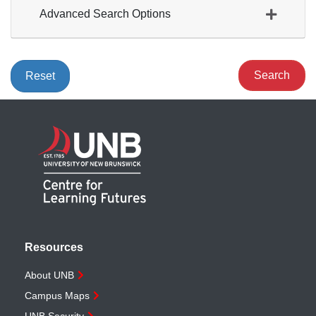
Advanced Search Options
Search
Reset
Resources
About UNB
Campus Maps