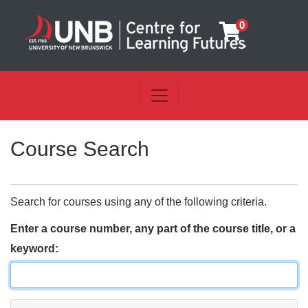
0
Toggle navigation
UNB Centre for Learning Futu
Course Search
Search for courses using any of the following criteria.
Enter a course number, any part of the course title, or a
keyword