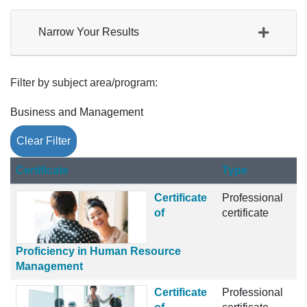
Narrow Your Results
Filter by subject area/program
Business and Management
Clear Filter
Click to sort
Certificate
Type
Certificate
Professional
of
certificate
Proficiency in Human Resource
Management
Certificate
Professional