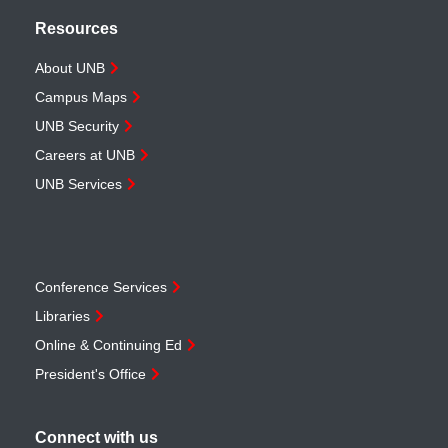
Resources
About UNB
Campus Maps
UNB Security
Careers at UNB
UNB Services
Conference Services
Libraries
Online & Continuing Ed
President's Office
Connect with us