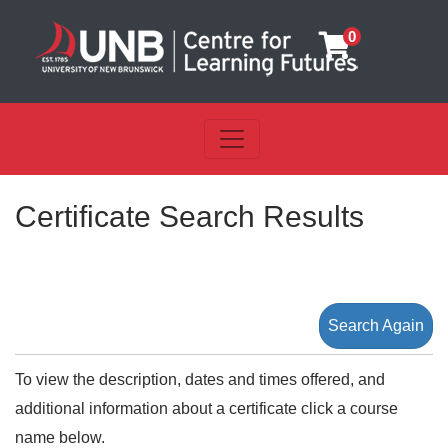
0
Toggle navigation
UNB Centre for Learning Futu
Certificate Search Results
Search Again
To view the description, dates and times offered, and
additional information about a certificate click a course
name below.