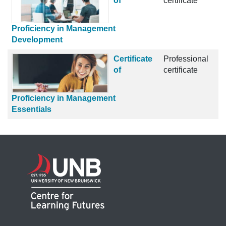
of
certificate
Proficiency in Management
Development
Certificate
Professional
of
certificate
Proficiency in Management
Essentials