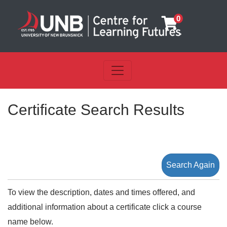
0
Toggle navigation
UNB Centre for Learning Futu
Certificate Search Results
Search Again
To view the description, dates and times offered, and
additional information about a certificate click a course
name below.