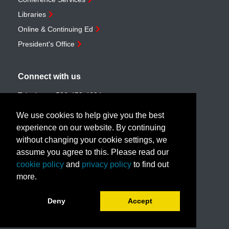
Libraries
Online & Continuing Ed
President's Office
Connect with us
Telephone:
506-453-4694
Toll-free:
1-888-259-4222
We use cookies to help give you the best
Email:
customerservice@unb.ca
experience on our website. By continuing
without changing your cookie settings, we
assume you agree to this. Please read our
Join our email list
cookie policy
and
privacy policy
to find out
more.
Book a call with us!
Deny
Accept