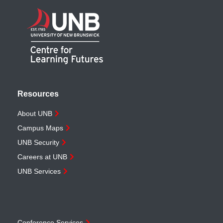
Resources
About UNB
Campus Maps
UNB Security
Careers at UNB
UNB Services
Conference Services