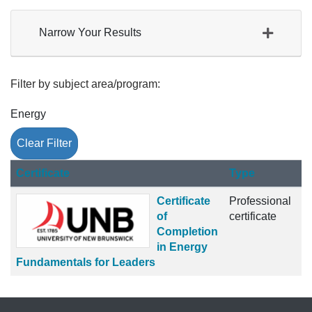
Narrow Your Results
Filter by subject area/program
Energy
Clear Filter
Click to sort
Certificate
Type
Certificate
Professional
of
certificate
Completion
in Energy
Fundamentals for Leaders