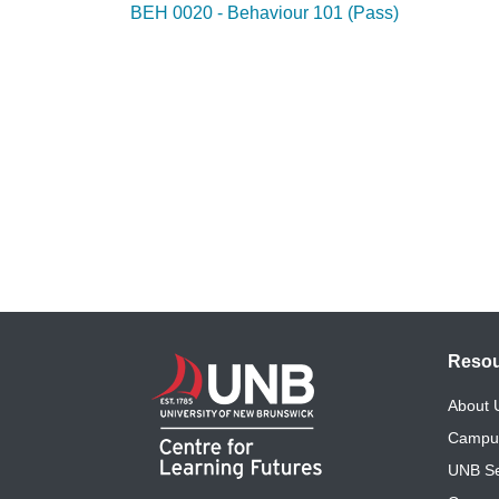
BEH 0020 - Behaviour 101 (Pass)
Reso
About
Campu
UNB Se