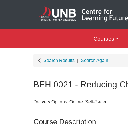
Courses
UNB Centre for Le
Search Results
Search Again
BEH 0021
-
Reducing Ch
Delivery Options
Online: Self-Paced
Course Description