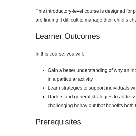
This introductory-level course is designed for
are finding it difficult to manage their child’s c
Learner Outcomes
In this course, you will:
Gain a better understanding of why an in
in a particular activity
Learn strategies to support individuals 
Understand general strategies to address
challenging behaviour that benefits both 
Prerequisites