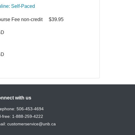
line: Self-Paced
urse Fee
non-credit
$39.95
BD
BD
nnect with us
lephone:
506-453-4694
l-free:
1-888-259-4222
ail:
customerservice@unb.ca