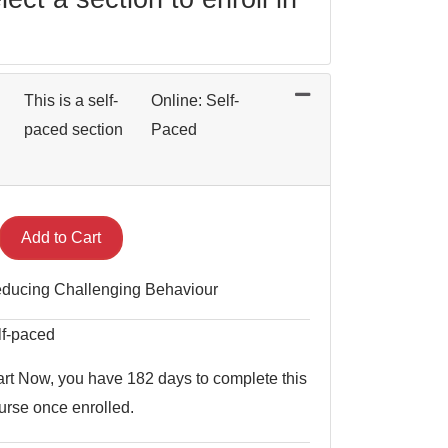
This is a self-
Online: Self-
paced section
Paced
Expand or collapse BEH 0021 - 004
Add to Cart
ducing Challenging Behaviour
lf-paced
art Now, you have 182 days to complete this
urse once enrolled.