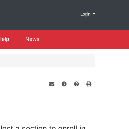
Menu
Login
Help
News
Email this information to yourself or a 
Remind me of this course at a la
Course Inquiry
Print Version
ect a section to enroll in