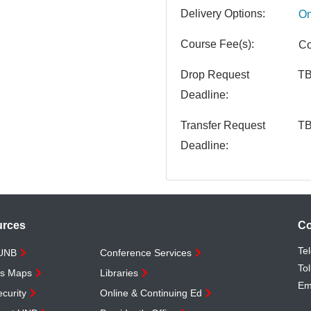
Delivery Options
On
Course Fee(s)
Co
Drop Request
T
Deadline
Transfer Request
T
Deadline
urces
Co
Te
 UNB
Conference Services
Tol
s Maps
Libraries
Em
curity
Online & Continuing Ed