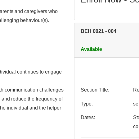
 parents and caregivers who
hallenging behaviour(s).
BEH 0021
-
004
Available
dividual continues to engage
with communication challenges
Section Title
Re
 and reduce the frequency of
Type
se
the individual and the helper
Dates
St
co