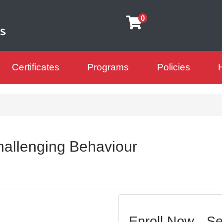
0
Certificates
Programs
Policies
arning Futures
allenging Behaviour
Enroll Now - Sel