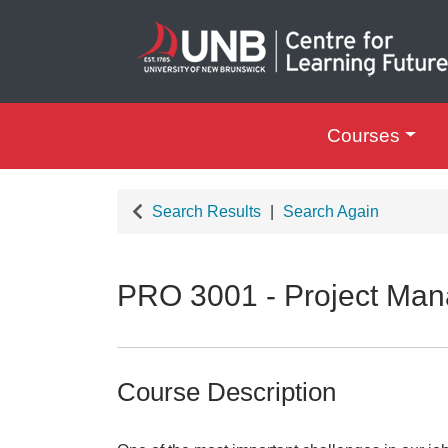
Courses
UNB Centre for Le
Search Results
Search Again
PRO 3001
-
Project Man
Course Description