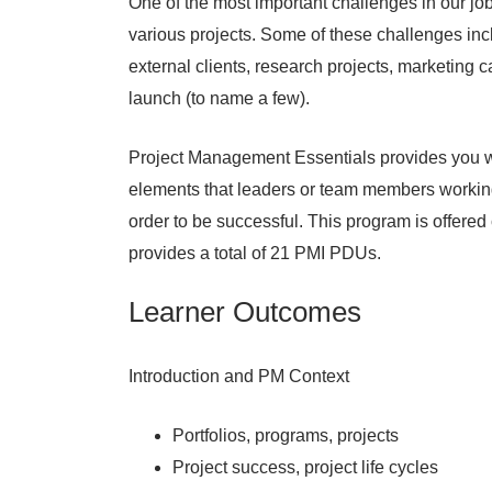
One of the most important challenges in our j
various projects. Some of these challenges in
external clients, research projects, marketing
launch (to name a few).
Project Management Essentials provides you wi
elements that leaders or team members workin
order to be successful. This program is offere
provides a total of 21 PMI PDUs.
Learner Outcomes
Introduction and PM Context
Portfolios, programs, projects
Project success, project life cycles