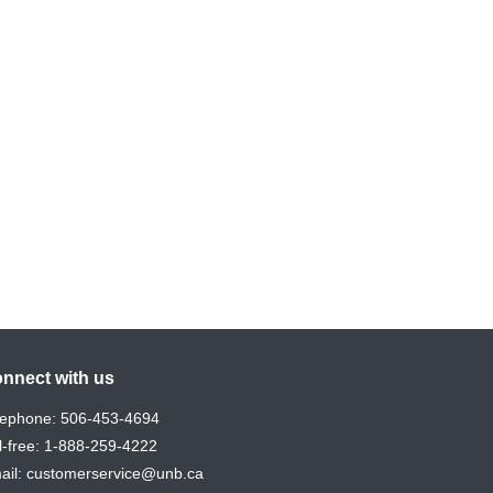
nnect with us
lephone:
506-453-4694
l-free:
1-888-259-4222
ail:
customerservice@unb.ca