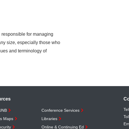
re responsible for managing
 any size, especially those who
ques and terminology of
urces
Co
Te
 UNB
Conference Services
Tol
s Maps
Libraries
Em
curity
Online & Continuing Ed