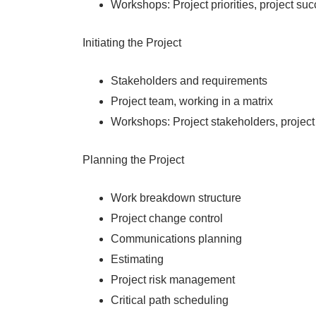
Workshops: Project priorities, project su
Initiating the Project
Stakeholders and requirements
Project team, working in a matrix
Workshops: Project stakeholders, project
Planning the Project
Work breakdown structure
Project change control
Communications planning
Estimating
Project risk management
Critical path scheduling