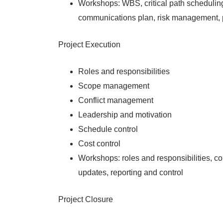
Workshops: WBS, critical path scheduling
communications plan, risk management, 
Project Execution
Roles and responsibilities
Scope management
Conflict management
Leadership and motivation
Schedule control
Cost control
Workshops: roles and responsibilities, c
updates, reporting and control
Project Closure