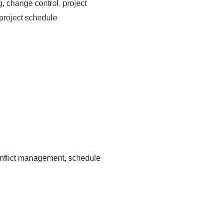
, change control, project
project schedule
onflict management, schedule