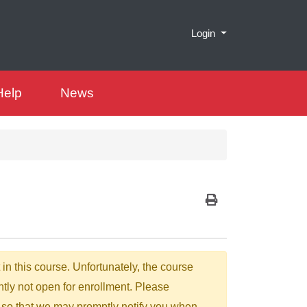
Menu
Login
Help
News
Print Version
 in this course. Unfortunately, the course
ntly not open for enrollment. Please
 so that we may promptly notify you when