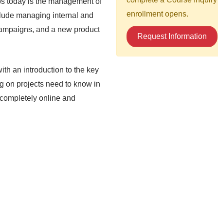
obs today is the management of
enrollment opens.
clude managing internal and
 campaigns, and a new product
Request Information
th an introduction to the key
g on projects need to know in
d completely online and