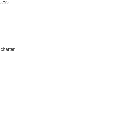
ccess
 charter