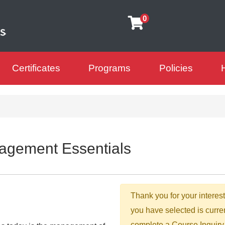
0
Certificates
Programs
Policies
arning Futures
agement Essentials
Thank you for your interest
you have selected is curre
complete a Course Inquiry