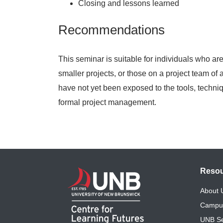
Closing and lessons learned
Recommendations
This seminar is suitable for individuals who a
smaller projects, or those on a project team of
have not yet been exposed to the tools, techni
formal project management.
Reso
About
Campu
UNB Se