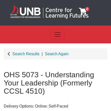
0
Toggle navigation
UNB Centre for Learning Futu
Search Results
Search Again
OHS 5073
-
Understanding
Your Leadership (Formerly
CCSL 4510)
Delivery Options
Online: Self-Paced