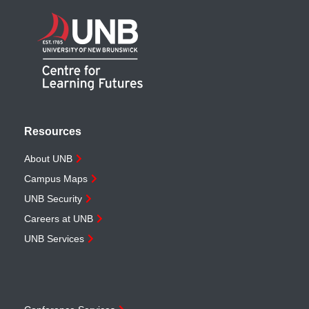
Resources
About UNB
Campus Maps
UNB Security
Careers at UNB
UNB Services