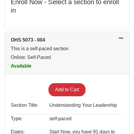
Enroll Now - Select a section to enroll
in
OHS 5073
-
004
This is a self-paced section
Online: Self-Paced
Available
Expand or collapse OHS 507
Add to Cart
Section Title
Understanding Your Leadership
Type
self-paced
Dates
Start Now, you have 91 days to