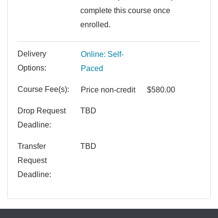
complete this course once
enrolled.
Delivery
Online: Self-
Options
Paced
Course Fee(s)
Price
non-credit
$580.00
Drop Request
TBD
Deadline
Transfer
TBD
Request
Deadline