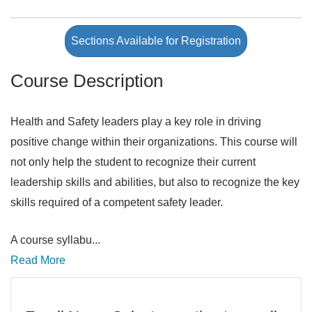
Sections Available for Registration
Course Description
Health and Safety leaders play a key role in driving
positive change within their organizations. This course will
not only help the student to recognize their current
leadership skills and abilities, but also to recognize the key
skills required of a competent safety leader.
A course syllabu
...
Read More