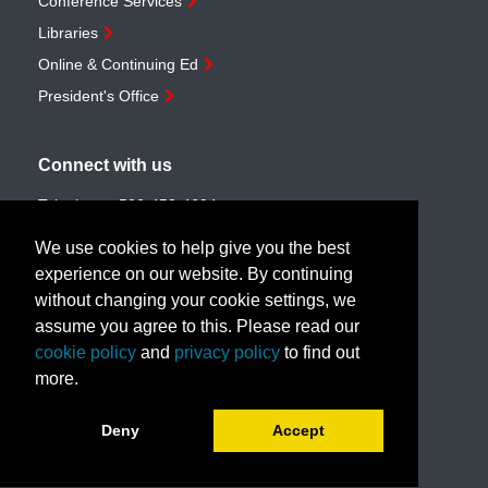
Conference Services
Libraries
Online & Continuing Ed
President's Office
Connect with us
Telephone:
506-453-4694
Toll-free:
1-888-259-4222
We use cookies to help give you the best
Email:
customerservice@unb.ca
experience on our website. By continuing
without changing your cookie settings, we
assume you agree to this. Please read our
Join our email list
cookie policy
and
privacy policy
to find out
more.
Book a call with us!
Deny
Accept