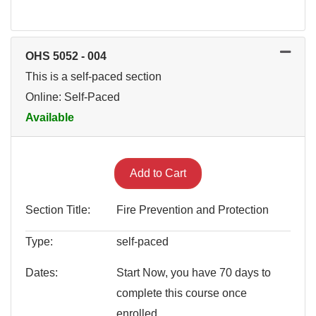
OHS 5052
-
004
This is a self-paced section
Online: Self-Paced
Available
Expand or collapse OHS 505
Add to Cart
Section Title
Fire Prevention and Protection
Type
self-paced
Dates
Start Now, you have 70 days to
complete this course once
enrolled.