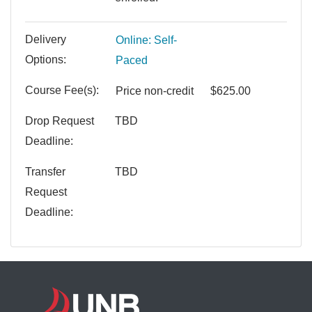
Delivery
Online: Self-
Options
Paced
Course Fee(s)
Price
non-credit
$625.00
Drop Request
TBD
Deadline
Transfer
TBD
Request
Deadline