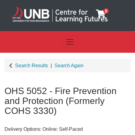
0
Toggle navigation
UNB Centre for Learning Futu
Search Results
Search Again
OHS 5052
-
Fire Prevention
and Protection (Formerly
COHS 3330)
Delivery Options
Online: Self-Paced