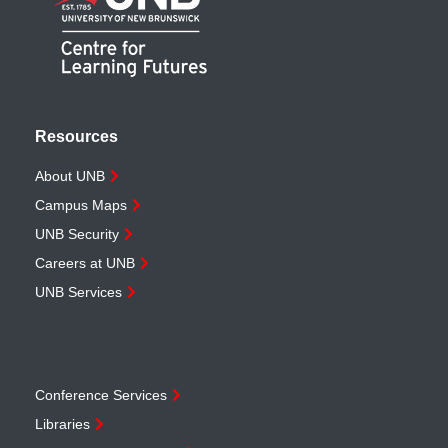
Resources
About UNB
Campus Maps
UNB Security
Careers at UNB
UNB Services
Conference Services
Libraries