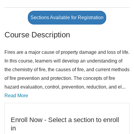
Sections Available for Registration
Course Description
Fires are a major cause of property damage and loss of life.
In this course, learners will develop an understanding of
the chemistry of fire, the causes of fire, and current methods
of fire prevention and protection. The concepts of fire
hazard evaluation, control, prevention, reduction, and el
...
Read More
Enroll Now - Select a section to enroll
in