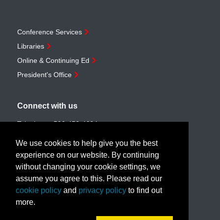
Conference Services
Libraries
Online & Continuing Ed
President's Office
Connect with us
Telephone:
506-453-4694
Toll-free:
1-888-259-4222
We use cookies to help give you the best
Email:
customerservice@unb.ca
experience on our website. By continuing
without changing your cookie settings, we
assume you agree to this. Please read our
Join our email list
cookie policy
and
privacy policy
to find out
more.
Book a call with us!