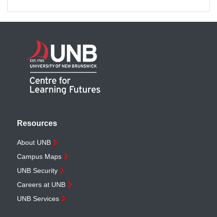
Resources
About UNB
Campus Maps
UNB Security
Careers at UNB
UNB Services