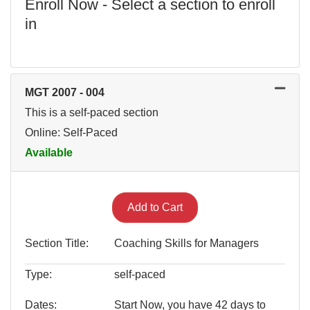
Enroll Now - Select a section to enroll
in
MGT 2007
-
004
This is a self-paced section
Online: Self-Paced
Available
Expand or collapse MGT 200
Add to Cart
Section Title
Coaching Skills for Managers
Type
self-paced
Dates
Start Now, you have 42 days to