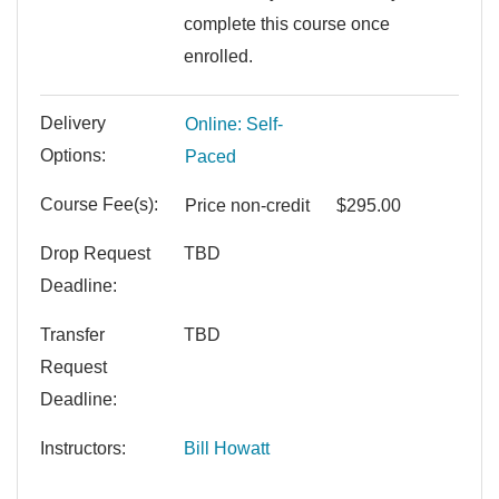
complete this course once
enrolled.
Delivery
Online: Self-
Options
Paced
Course Fee(s)
Price
non-credit
$295.00
Drop Request
TBD
Deadline
Transfer
TBD
Request
Deadline
Instructors
Bill Howatt