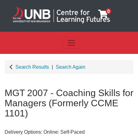
0
Toggle navigation
UNB Centre for Learning Futu
Search Results
Search Again
MGT 2007
-
Coaching Skills for
Managers (Formerly CCME
1101)
Delivery Options
Online: Self-Paced