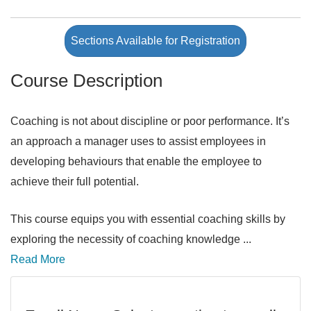
Sections Available for Registration
Course Description
Coaching is not about discipline or poor performance. It’s
an approach a manager uses to assist employees in
developing behaviours that enable the employee to
achieve their full potential.
This course equips you with essential coaching skills by
exploring the necessity of coaching knowledge
...
Read More