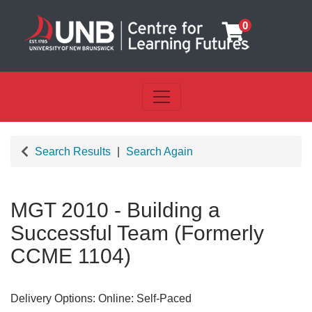
0
Toggle navigation
UNB Centre for Learning Futu
Search Results
Search Again
MGT 2010
-
Building a
Successful Team (Formerly
CCME 1104)
Delivery Options
Online: Self-Paced