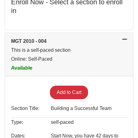
Enroll Now - Select a section to enroll
in
MGT 2010
-
004
This is a self-paced section
Online: Self-Paced
Available
Expand or collapse MGT 201
Add to Cart
Section Title
Building a Successful Team
Type
self-paced
Dates
Start Now, you have 42 days to