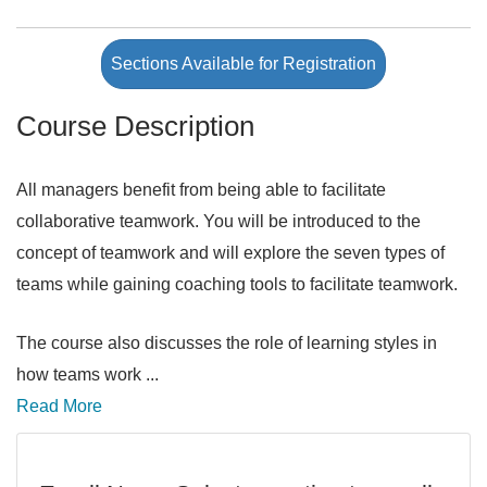
Sections Available for Registration
Course Description
All managers benefit from being able to facilitate
collaborative teamwork. You will be introduced to the
concept of teamwork and will explore the seven types of
teams while gaining coaching tools to facilitate teamwork.
The course also discusses the role of learning styles in
how teams work
...
Read More