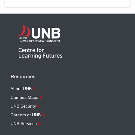
Resources
About UNB
Campus Maps
UNB Security
Careers at UNB
UNB Services