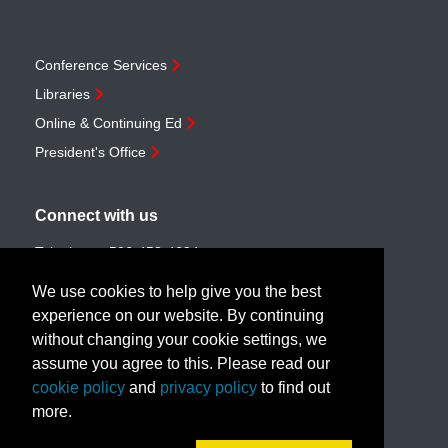
Conference Services
Libraries
Online & Continuing Ed
President's Office
Connect with us
Telephone:
506-453-4694
Toll-free:
1-888-259-4222
We use cookies to help give you the best
Email:
customerservice@unb.ca
experience on our website. By continuing
without changing your cookie settings, we
assume you agree to this. Please read our
Join our email list
cookie policy
and
privacy policy
to find out
more.
Book a call with us!