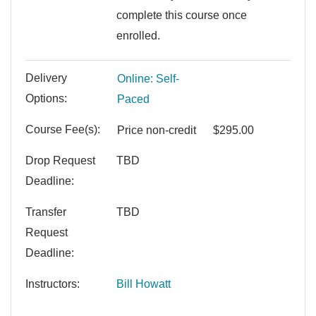
complete this course once
enrolled.
Delivery
Online: Self-
Options
Paced
Course Fee(s)
Price
non-credit
$295.00
Drop Request
TBD
Deadline
Transfer
TBD
Request
Deadline
Instructors
Bill Howatt