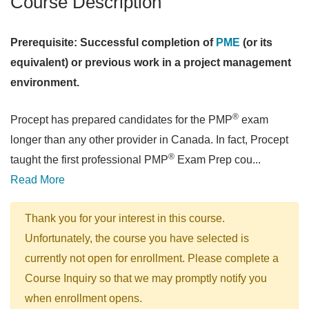
Course Description
Prerequisite: Successful completion of
PME
(or its
equivalent) or previous work in a project management
environment.
®
Procept has prepared candidates for the PMP
exam
longer than any other provider in Canada. In fact, Procept
®
taught the first professional PMP
Exam Prep cou
...
Read More
Thank you for your interest in this course.
Unfortunately, the course you have selected is
currently not open for enrollment. Please complete a
Course Inquiry so that we may promptly notify you
when enrollment opens.