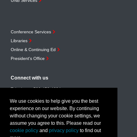
UNB Services
Conference Services
Libraries
Online & Continuing Ed
President's Office
Connect with us
Telephone:
506-453-4694
Toll-free:
1-888-259-4222
We use cookies to help give you the best
Email:
customerservice@unb.ca
experience on our website. By continuing
without changing your cookie settings, we
assume you agree to this. Please read our
Join our email list
cookie policy
and
privacy policy
to find out