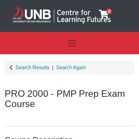
0
Toggle navigation
UNB Centre for Learning Futu
Search Results
Search Again
PRO 2000
-
PMP Prep Exam
Course