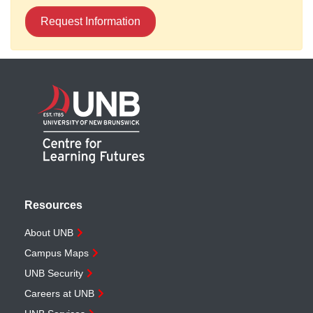
Request Information
Resources
About UNB
Campus Maps
UNB Security
Careers at UNB