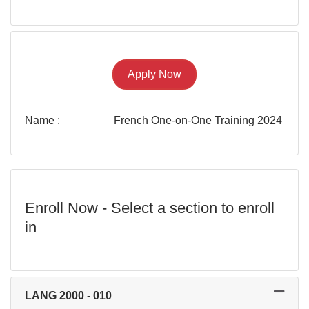
Apply Now
Name
French One-on-One Training 2024
Enroll Now - Select a section to enroll
in
LANG 2000
-
010