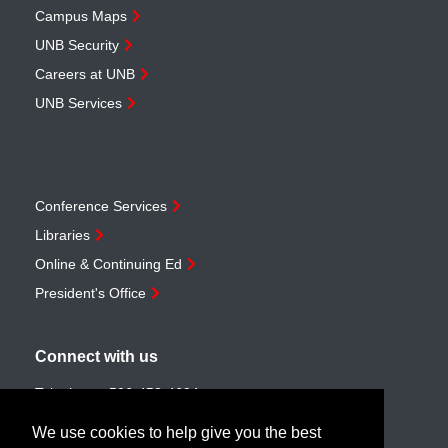
Campus Maps
UNB Security
Careers at UNB
UNB Services
Conference Services
Libraries
Online & Continuing Ed
President's Office
Connect with us
Telephone:
506-453-4694
Toll-free:
1-888-259-4222
We use cookies to help give you the best
Email:
customerservice@unb.ca