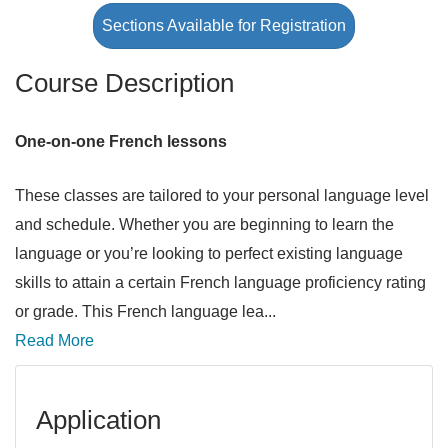
Sections Available for Registration
Course Description
One-on-one French lessons
These classes are tailored to your personal language level
and schedule. Whether you are beginning to learn the
language or you’re looking to perfect existing language
skills to attain a certain French language proficiency rating
or grade. This French language lea
...
Read More
Application