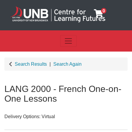
0
Toggle navigation
UNB Centre for Learning Futu
Search Results
Search Again
LANG 2000
-
French One-on-
One Lessons
Delivery Options
Virtual