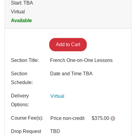
Start: TBA
Virtual
Available
Expand or collapse LANG 20
Add to Cart
Section Title
French One-on-One Lessons
Section
Date and Time TBA
Schedule
Delivery
Virtual
Options
Course Fee(s)
Click her
Price
non-credit
$375.00
Drop Request
TBD