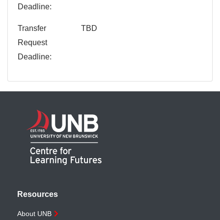
Deadline
Transfer
TBD
Request
Deadline
Resources
About UNB