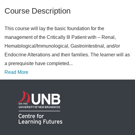
Course Description
This course will lay the basic foundation for the
management of the Critically Ill Patient with – Renal,
Hematological/Immunological, Gastrointestinal, and/or
Endocrine Alterations and their families. The learner will as
a prerequisite have completed
...
Read More