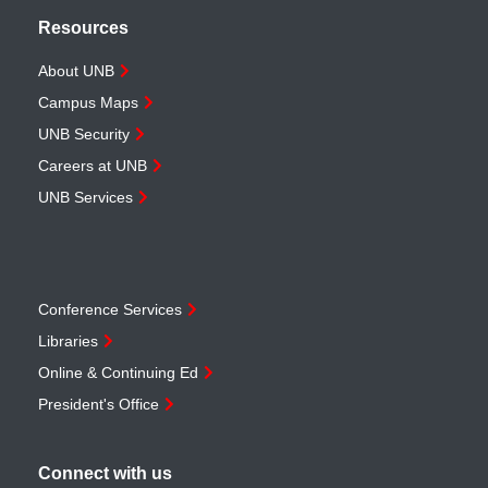
Resources
About UNB
Campus Maps
UNB Security
Careers at UNB
UNB Services
Conference Services
Libraries
Online & Continuing Ed
President's Office
Connect with us