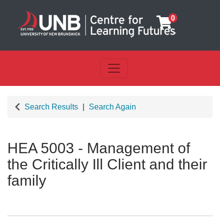
0
Toggle navigation
UNB Centre for Learning Futu
Search Results
Search Again
HEA 5003
-
Management of
the Critically Ill Client and their
family