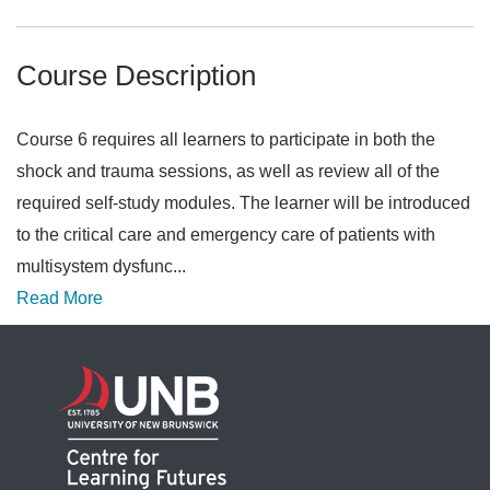
Course Description
Course 6 requires all learners to participate in both the
shock and trauma sessions, as well as review all of the
required self-study modules. The learner will be introduced
to the critical care and emergency care of patients with
multisystem dysfunc
...
Read More