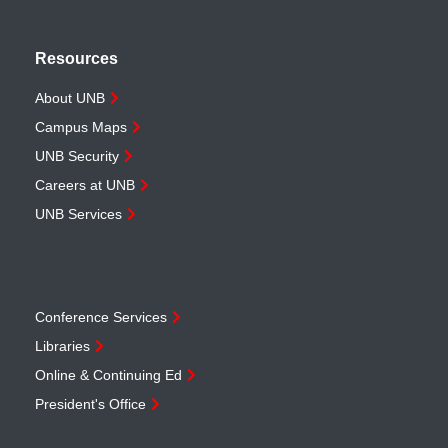
Resources
About UNB
Campus Maps
UNB Security
Careers at UNB
UNB Services
Conference Services
Libraries
Online & Continuing Ed
President's Office