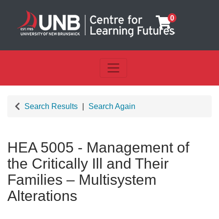
0
Toggle navigation
UNB Centre for Learning Futu
Search Results
Search Again
HEA 5005
-
Management of
the Critically Ill and Their
Families – Multisystem
Alterations