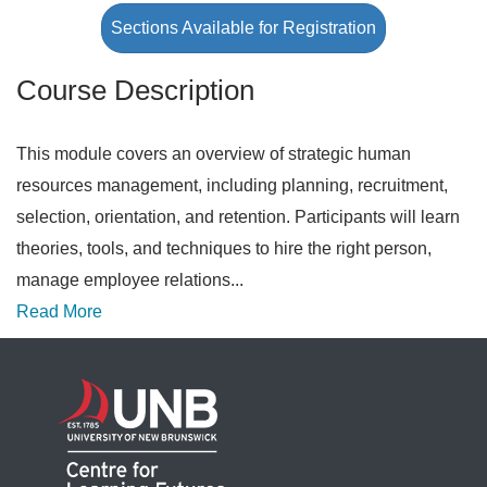
Sections Available for Registration
Course Description
This module covers an overview of strategic human
resources management, including planning, recruitment,
selection, orientation, and retention. Participants will learn
theories, tools, and techniques to hire the right person,
manage employee relations
...
Read More