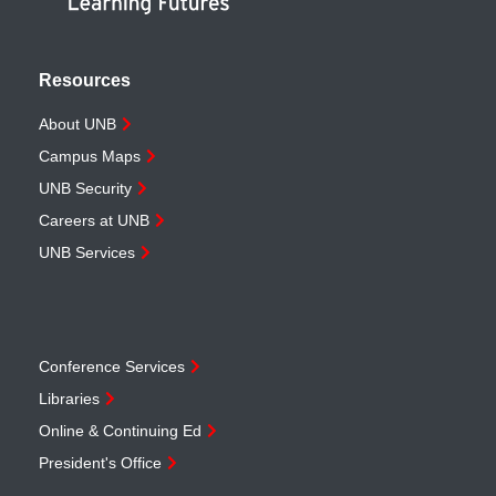
Resources
About UNB
Campus Maps
UNB Security
Careers at UNB
UNB Services
Conference Services
Libraries
Online & Continuing Ed
President's Office