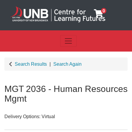
0
Toggle navigation
UNB Centre for Learning Futu
Search Results
Search Again
MGT 2036
-
Human Resources
Mgmt
Delivery Options
Virtual