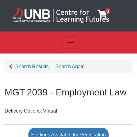
0
Toggle navigation
UNB Centre for Learning Futu
Search Results
Search Again
MGT 2039
-
Employment Law
Delivery Options
Virtual
Sections Available for Registration