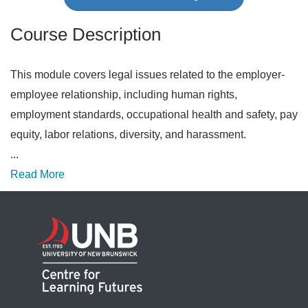
Course Description
This module covers legal issues related to the employer-
employee relationship, including human rights,
employment standards, occupational health and safety, pay
equity, labor relations, diversity, and harassment.
...
Read More