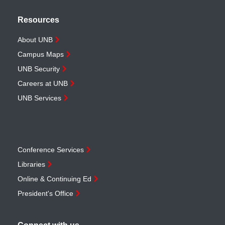
Resources
About UNB
Campus Maps
UNB Security
Careers at UNB
UNB Services
Conference Services
Libraries
Online & Continuing Ed
President's Office