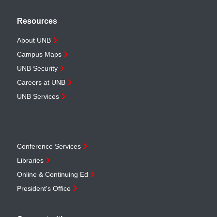
Resources
About UNB
Campus Maps
UNB Security
Careers at UNB
UNB Services
Conference Services
Libraries
Online & Continuing Ed
President's Office