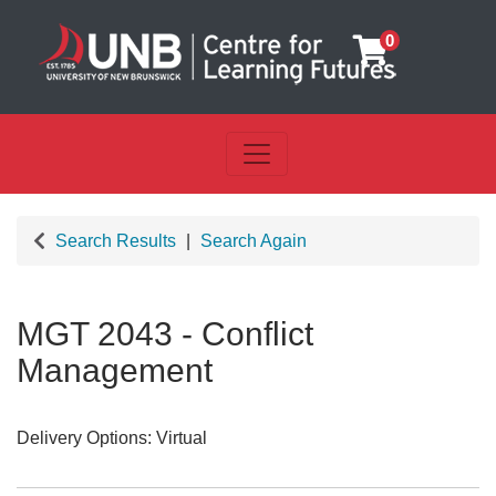
0
Toggle navigation
UNB Centre for Learning Futu
Search Results
Search Again
MGT 2043
-
Conflict
Management
Delivery Options
Virtual