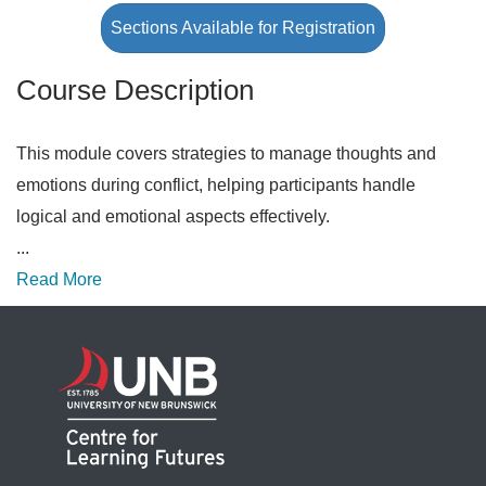
Sections Available for Registration
Course Description
This module covers strategies to manage thoughts and
emotions during conflict, helping participants handle
logical and emotional aspects effectively.
...
Read More