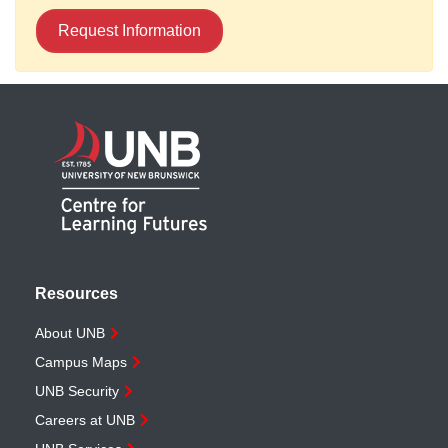
Request Information
Resources
About UNB
Campus Maps
UNB Security
Careers at UNB