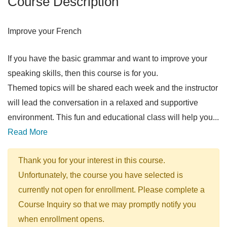
Course Description
Improve your French
If you have the basic grammar and want to improve your
speaking skills, then this course is for you.
Themed topics will be shared each week and the instructor
will lead the conversation in a relaxed and supportive
environment. This fun and educational class will help you
...
Read More
Thank you for your interest in this course.
Unfortunately, the course you have selected is
currently not open for enrollment. Please complete a
Course Inquiry so that we may promptly notify you
when enrollment opens.