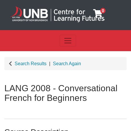
0
Toggle navigation
UNB Centre for Learning Futu
Search Results
Search Again
LANG 2008
-
Conversational
French for Beginners