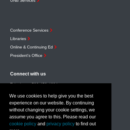
UNB Services
Conference Services
Libraries
Online & Continuing Ed
President's Office
Connect with us
Telephone:
506-453-4694
Toll-free:
1-888-259-4222
We use cookies to help give you the best
Email:
customerservice@unb.ca
experience on our website. By continuing
without changing your cookie settings, we
assume you agree to this. Please read our
Join our email list
cookie policy
and
privacy policy
to find out