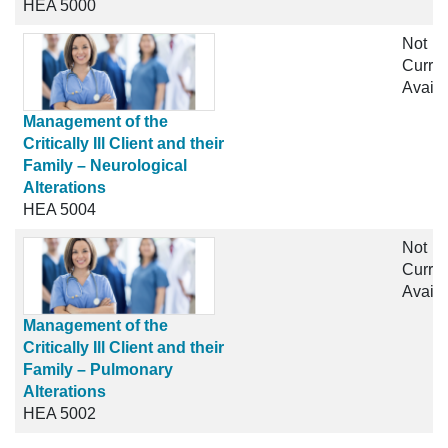
HEA 5000
Not
Curren
Availa
Management of the
Critically Ill Client and their
Family – Neurological
Alterations
HEA 5004
Not
Curren
Availa
Management of the
Critically Ill Client and their
Family – Pulmonary
Alterations
HEA 5002