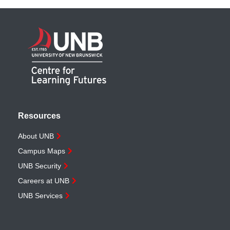
Resources
About UNB
Campus Maps
UNB Security
Careers at UNB
UNB Services