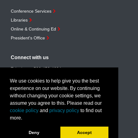
Conference Services
Libraries
Online & Continuing Ed
President's Office
Connect with us
Telephone:
506-453-4694
Toll-free:
1-888-259-4222
We use cookies to help give you the best
Email:
customerservice@unb.ca
experience on our website. By continuing
without changing your cookie settings, we
assume you agree to this. Please read our
Join our email list
cookie policy
and
privacy policy
to find out
more.
Book a call with us!
Deny
Accept