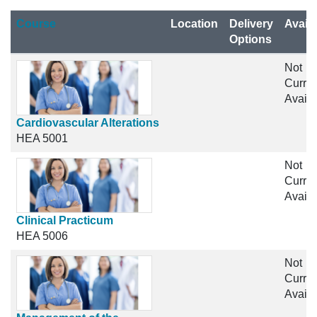
Click to sort
Course
Location
Delivery
Availa
Options
Not
Curren
Availa
Cardiovascular Alterations
HEA 5001
Not
Curren
Availa
Clinical Practicum
HEA 5006
Not
Curren
Availa