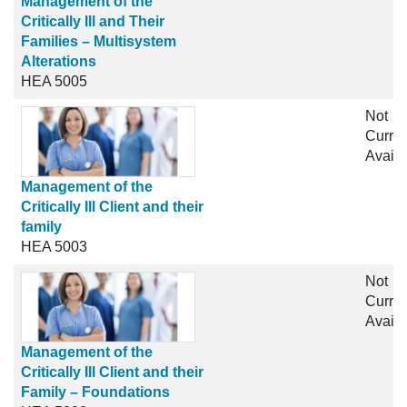
Management of the
Critically Ill and Their
Families – Multisystem
Alterations
HEA 5005
Not
Curren
Availa
Management of the
Critically Ill Client and their
family
HEA 5003
Not
Curren
Availa
Management of the
Critically Ill Client and their
Family – Foundations