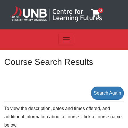
0
Toggle navigation
UNB Centre for Learning Futu
Course Search Results
Search Again
To view the description, dates and times offered, and
additional information about a course, click a course name
below.